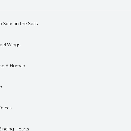
.
o Soar on the Seas
eel Wings
ike A Human
r
To You
inding Hearts