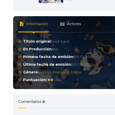
Información
Actores
Título original:
Azur Lane
En Producción:
No
Primera fecha de emisión:
03-10-2019
Última fecha de emisión:
20-03-2020
Género:
Acción
,
Historico
,
Militar
Puntuación:
0
votos
Comentarios
0