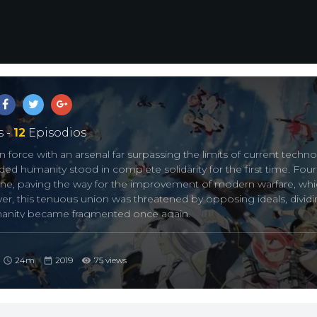
 -
12
Episodios
n force with an arsenal far surpassing the limits of current techno
ded humanity stood in complete solidarity for the first time. Four
ne, paving the way for the improvement of modern warfare, whi
ever, this tenuous union was threatened by opposing ideals, divid
umanity became fragmented once again.
enced fighter, the “Grey Ghost” Enterprise shoulders Azur Lane’
hind her stoic persona hides a frail girl, afraid of the ocean. Even
24m
2019
75 views
believes that it’s the only purpose for her existence.
onflict within humankind, the keys that could unite a fragmented
oming to terms with her mysterious personality and camaraderie 