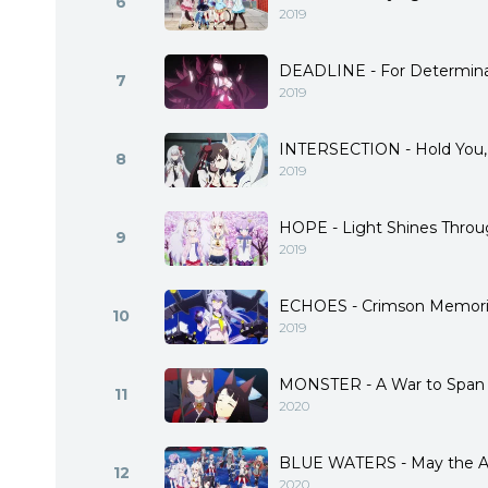
6
2019
DEADLINE - For Determina
7
2019
INTERSECTION - Hold You,
8
2019
HOPE - Light Shines Throu
9
2019
ECHOES - Crimson Memori
10
2019
MONSTER - A War to Span
11
2020
BLUE WATERS - May the Az
12
2020