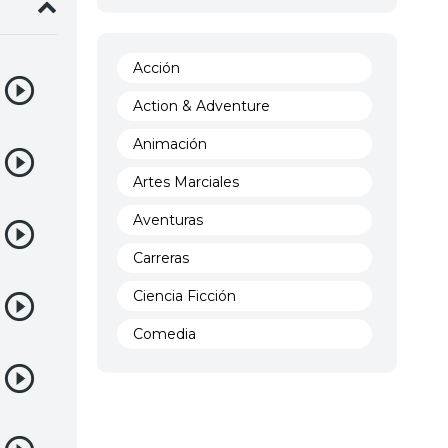
Acción
Action & Adventure
Animación
Artes Marciales
Aventuras
Carreras
Ciencia Ficción
Comedia
Crimen
Demencia
Demonios