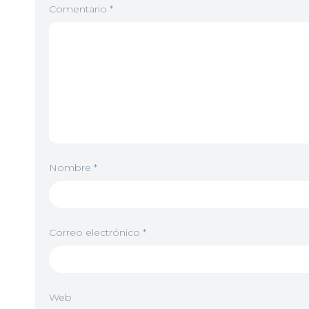
Comentario
*
Nombre
*
Correo electrónico
*
Web