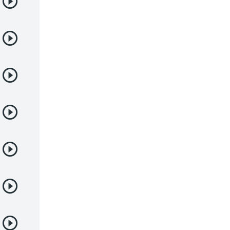
Deportes
Drama
Ecchi
Escolares
Espacial
Familia
Fantasía
Harem
Historico
Infantil
Josei