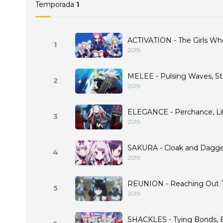
Temporada
1
those with different ideals
ACTIVATION - The Girls Wh
1
2019
MELEE - Pulsing Waves, St
2
2019
ELEGANCE - Perchance, L
3
2019
SAKURA - Cloak and Dagge
4
2019
REUNION - Reaching Out 
5
2019
SHACKLES - Tying Bonds, B