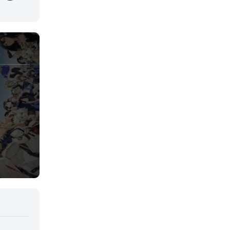
Juegos
Kids
Magia
Mecha
Militar
Misterio
Música
Parodia
Policía
Psicológico
Recuentos de la vida
Romance