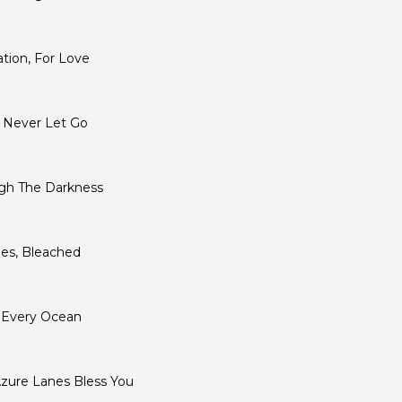
tion, For Love
 Never Let Go
gh The Darkness
es, Bleached
 Every Ocean
ure Lanes Bless You