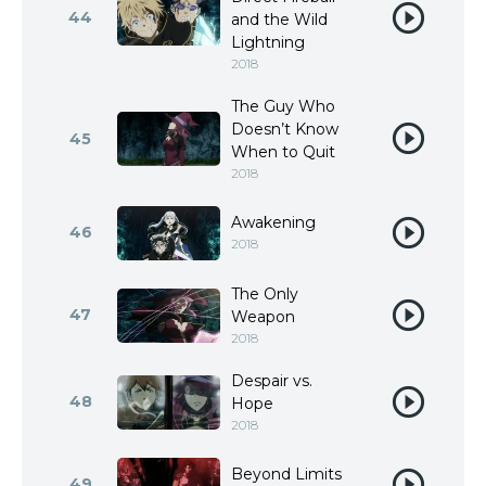
44
and the Wild
Lightning
2018
The Guy Who
Doesn’t Know
45
When to Quit
2018
Awakening
46
2018
The Only
47
Weapon
2018
Despair vs.
48
Hope
2018
Beyond Limits
49