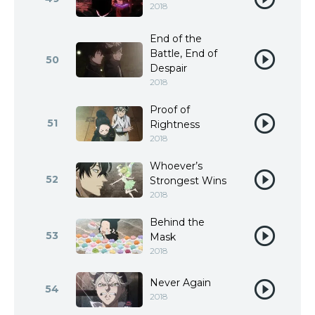
2018
End of the
Battle, End of
50
Despair
2018
Proof of
51
Rightness
2018
Whoever’s
52
Strongest Wins
2018
Behind the
53
Mask
2018
Never Again
54
2018