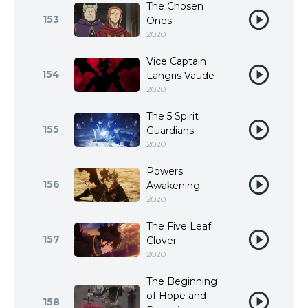
The Chosen
153
Ones
2020
Vice Captain
154
Langris Vaude
2020
The 5 Spirit
155
Guardians
2020
Powers
156
Awakening
2020
The Five Leaf
157
Clover
2020
The Beginning
of Hope and
158