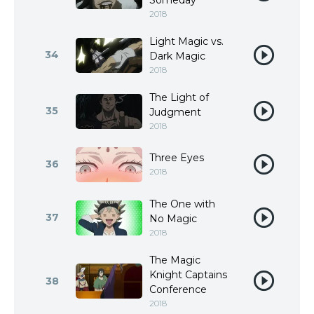
Someday
2018
Light Magic vs.
34
Dark Magic
2018
The Light of
35
Judgment
2018
Three Eyes
36
2018
The One with
37
No Magic
2018
The Magic
Knight Captains
38
Conference
2018