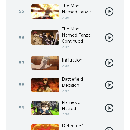
The Man
55
Named Fanzell
2018
The Man
Named Fanzell
56
Continued
2018
Infiltration
57
2018
Battlefield
58
Decision
2018
Flames of
59
Hatred
2018
Defectors’