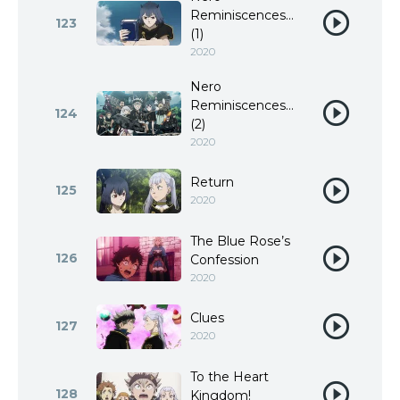
Reminiscences…
123
(1)
2020
Nero
Reminiscences…
124
(2)
2020
Return
125
2020
The Blue Rose’s
126
Confession
2020
Clues
127
2020
To the Heart
128
Kingdom!