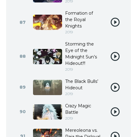
2019
Formation of
the Royal
87
Knights
2019
Storming the
Eye of the
88
Midnight Sun’s
Hideout!!!
2019
The Black Bulls’
89
Hideout
2019
Crazy Magic
90
Battle
2019
Mereoleona vs.
91
Raia the Disloyal