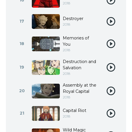
16
2018
Destroyer
17
2018
Memories of
18
You
2018
Destruction and
19
Salvation
2018
Assembly at the
20
Royal Capital
2018
Capital Riot
21
2018
Wild Magic