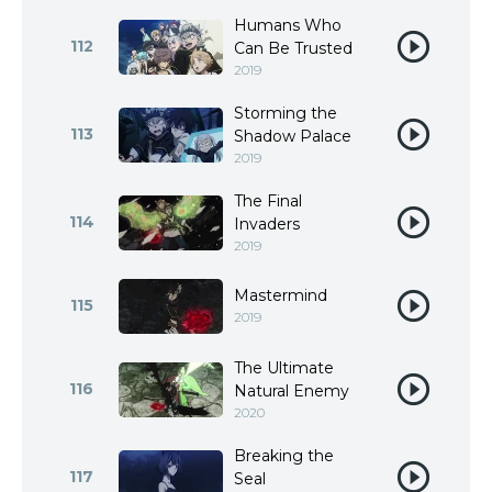
Humans Who
112
Can Be Trusted
2019
Storming the
113
Shadow Palace
2019
The Final
114
Invaders
2019
Mastermind
115
2019
The Ultimate
116
Natural Enemy
2020
Breaking the
117
Seal