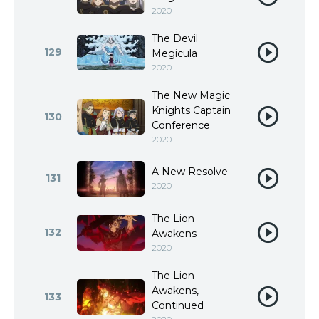
2020
The Devil
129
Megicula
2020
The New Magic
Knights Captain
130
Conference
2020
A New Resolve
131
2020
The Lion
132
Awakens
2020
The Lion
Awakens,
133
Continued