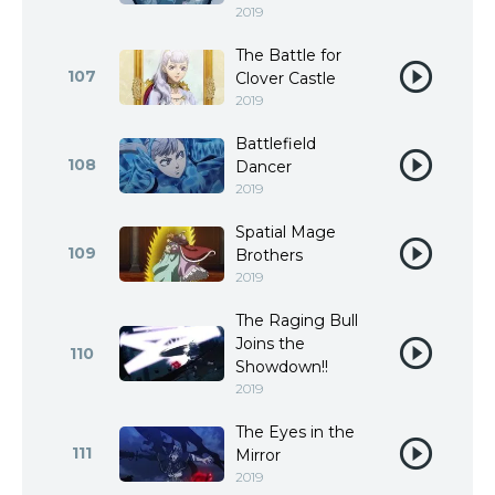
2019
The Battle for
107
Clover Castle
2019
Battlefield
108
Dancer
2019
Spatial Mage
109
Brothers
2019
The Raging Bull
Joins the
110
Showdown!!
2019
The Eyes in the
111
Mirror
2019