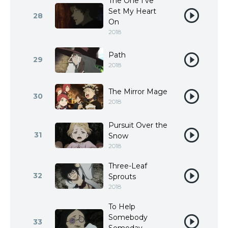
The One I’ve
Set My Heart
28
On
2018
Path
29
2018
The Mirror Mage
30
2018
Pursuit Over the
31
Snow
2018
Three-Leaf
32
Sprouts
2018
To Help
Somebody
33