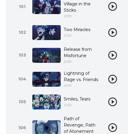
Village in the
101
Sticks
2019
Two Miracles
102
2019
Release from
103
Misfortune
2019
Lightning of
104
Rage vs. Friends
2019
Smiles, Tears
105
2019
Path of
Revenge, Path
106
of Atonement