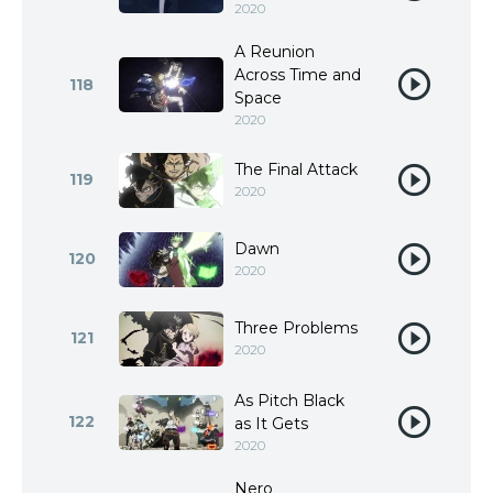
2020
A Reunion
Across Time and
118
Space
2020
The Final Attack
119
2020
Dawn
120
2020
Three Problems
121
2020
As Pitch Black
122
as It Gets
2020
Nero