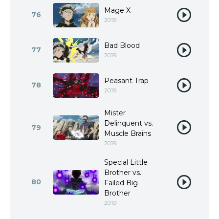
Mage X
76
2019
Bad Blood
77
2019
Peasant Trap
78
2019
Mister
Delinquent vs.
79
Muscle Brains
2019
Special Little
Brother vs.
80
Failed Big
Brother
2019