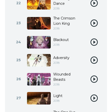
22
Dance
2018
The Crimson
23
Lion King
2018
Blackout
24
2018
Adversity
25
2018
Wounded
26
Beasts
2018
Light
27
2018