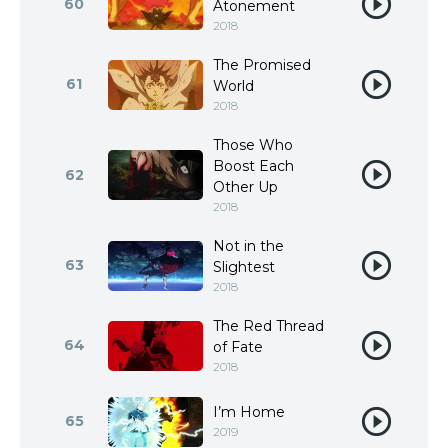
60
Atonement
2018
The Promised
61
World
2018
Those Who
Boost Each
62
Other Up
2018
Not in the
63
Slightest
2018
The Red Thread
64
of Fate
2018
I’m Home
65
2019