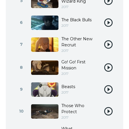
5
Wizard King
2017
The Black Bulls
6
2017
The Other New
7
Recruit
2017
Go! Go! First
8
Mission
2017
Beasts
9
2017
Those Who
10
Protect
2017
What