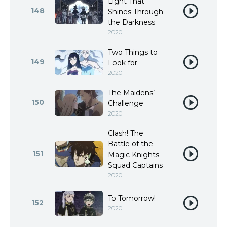
Light That
148
Shines Through
the Darkness
2020
Two Things to
149
Look for
2020
The Maidens’
150
Challenge
2020
Clash! The
Battle of the
151
Magic Knights
Squad Captains
2020
To Tomorrow!
152
2020