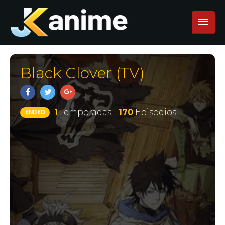
Black Clover (TV)
1
Temporadas -
170
Episodios
ENDED