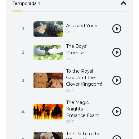
Temporada
1
Asta and Yuno
1
2017
The Boys’
2
Promise
2017
To the Royal
Capital of the
3
Clover Kingdom!
2017
The Magic
Knights
4
Entrance Exam
2017
The Path to the