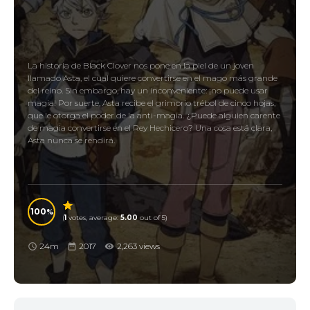
La historia de Black Clover nos pone en la piel de un joven
llamado Asta, el cual quiere convertirse en el mago más grande
del reino. Sin embargo, hay un inconveniente: ¡no puede usar
magia! Por suerte, Asta recibe el grimorio trébol de cinco hojas,
que le otorga el poder de la anti-magia. ¿Puede alguien carente
de magia convertirse en el Rey Hechicero? Una cosa está clara,
Asta nunca se rendirá.
100
(
1
votes, average:
5.00
out of 5)
24m
2017
2,263 views