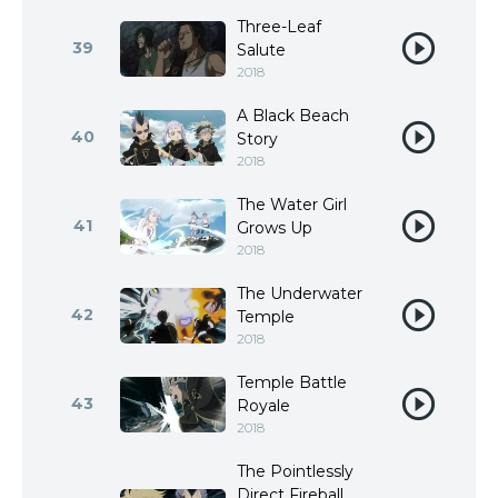
Three-Leaf
39
Salute
2018
A Black Beach
40
Story
2018
The Water Girl
41
Grows Up
2018
The Underwater
42
Temple
2018
Temple Battle
43
Royale
2018
The Pointlessly
Direct Fireball