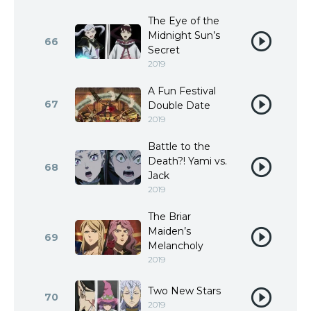
The Eye of the
Midnight Sun’s
66
Secret
2019
A Fun Festival
67
Double Date
2019
Battle to the
Death?! Yami vs.
68
Jack
2019
The Briar
Maiden’s
69
Melancholy
2019
Two New Stars
70
2019