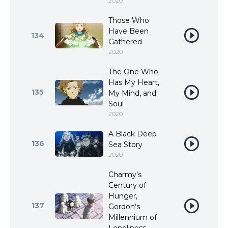
2020
Those Who
Have Been
134
Gathered
2020
The One Who
Has My Heart,
135
My Mind, and
Soul
2020
A Black Deep
136
Sea Story
2020
Charmy’s
Century of
Hunger,
137
Gordon’s
Millennium of