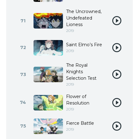
The Uncrowned,
Undefeated
71
Lioness
2019
Saint Elmo’s Fire
72
2019
The Royal
Knights
73
Selection Test
2019
Flower of
74
Resolution
2019
Fierce Battle
75
2019