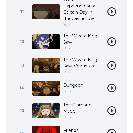
Happened on a
11
Certain Day in
the Castle Town
2017
The Wizard King
12
Saw
2017
The Wizard King
13
Saw, Continued
2017
Dungeon
14
2018
The Diamond
15
Mage
2018
Friends