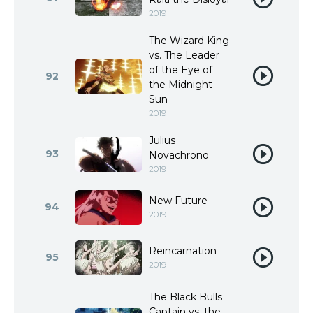
2019
The Wizard King
vs. The Leader
of the Eye of
92
the Midnight
Sun
2019
Julius
93
Novachrono
2019
New Future
94
2019
Reincarnation
95
2019
The Black Bulls
Captain vs. the