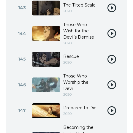
The Tilted Scale
143
2020
Those Who
Wish for the
144
Devil’s Demise
2020
Rescue
145
2020
Those Who
Worship the
146
Devil
2020
Prepared to Die
147
2020
Becoming the