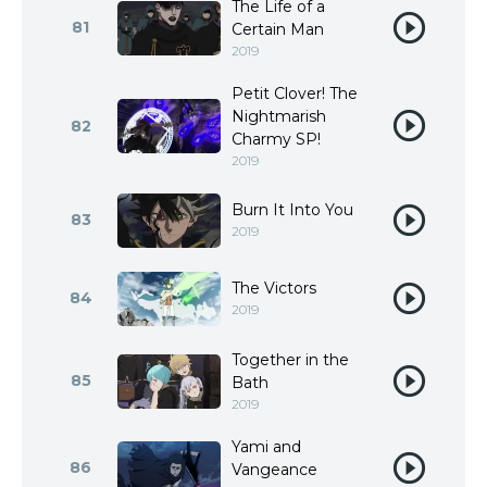
The Life of a
81
Certain Man
2019
Petit Clover! The
Nightmarish
82
Charmy SP!
2019
Burn It Into You
83
2019
The Victors
84
2019
Together in the
85
Bath
2019
Yami and
86
Vangeance