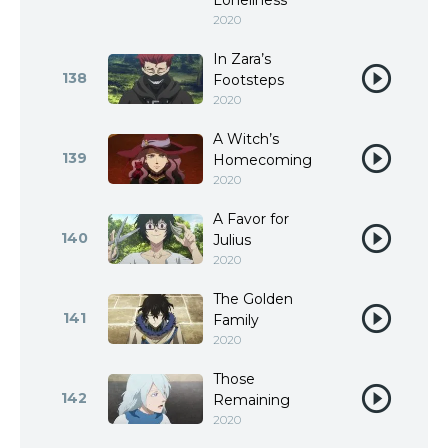
Loneliness
2020
In Zara’s
138
Footsteps
2020
A Witch’s
139
Homecoming
2020
A Favor for
140
Julius
2020
The Golden
141
Family
2020
Those
142
Remaining
2020