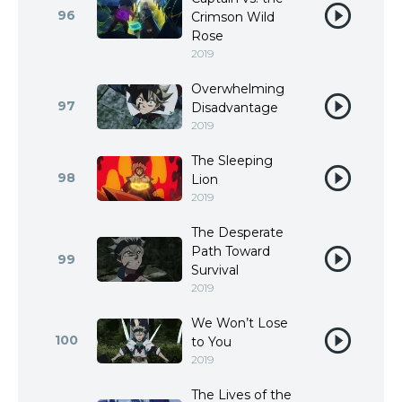
96
Crimson Wild
Rose
2019
Overwhelming
97
Disadvantage
2019
The Sleeping
98
Lion
2019
The Desperate
Path Toward
99
Survival
2019
We Won’t Lose
100
to You
2019
The Lives of the