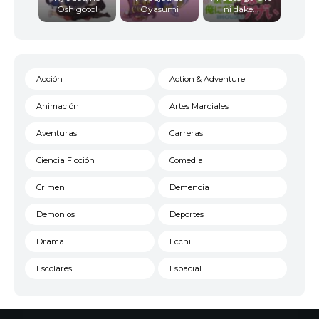
Oshigoto!
Oyasumi
ni dake...
Acción
Action & Adventure
Animación
Artes Marciales
Aventuras
Carreras
Ciencia Ficción
Comedia
Crimen
Demencia
Demonios
Deportes
Drama
Ecchi
Escolares
Espacial
Familia
Fantasía