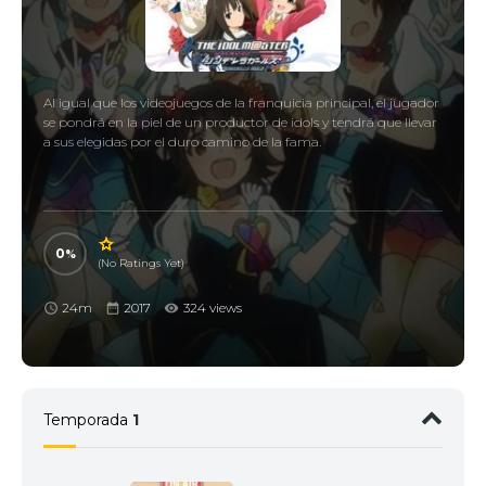
Al igual que los videojuegos de la franquicia principal, el jugador
se pondrá en la piel de un productor de idols y tendrá que llevar
a sus elegidas por el duro camino de la fama.
0
(No Ratings Yet)
24m
2017
324 views
Temporada
1