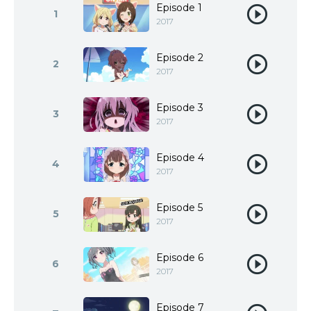
Episode 1
1
2017
Episode 2
2
2017
Episode 3
3
2017
Episode 4
4
2017
Episode 5
5
2017
Episode 6
6
2017
Episode 7