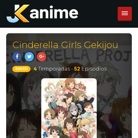
Cinderella Girls Gekijou
4
Temporadas -
52
Episodios
ENDED