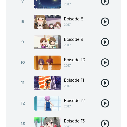
7
2017
Episode 8
8
2017
Episode 9
9
2017
Episode 10
10
2017
Episode 11
11
2017
Episode 12
12
2017
Episode 13
13
2017