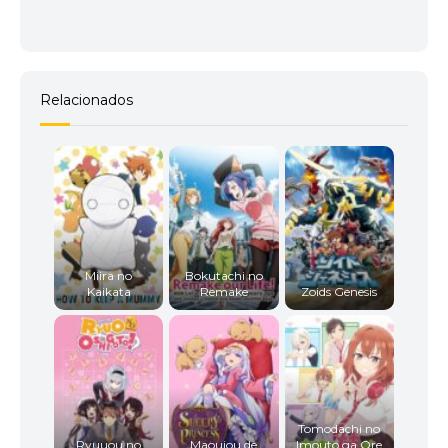
Relacionados
Miira no
Bokutachi no
Kaikata
Remake
Zoids Genesis
Tomodachi no
Ryuuou no
Maoujou de
Imouto ga Ore