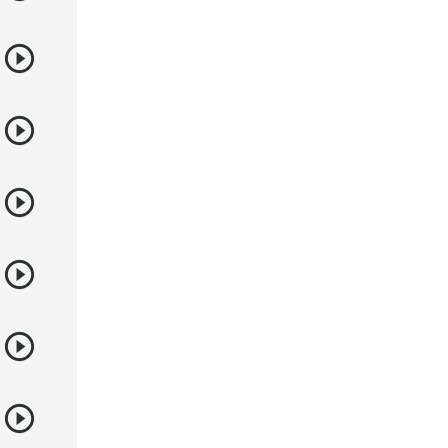
Juegos
Kids
Magia
Mecha
Militar
Misterio
Música
Parodia
Policía
Psicológico
Recuentos de la vida
Romance