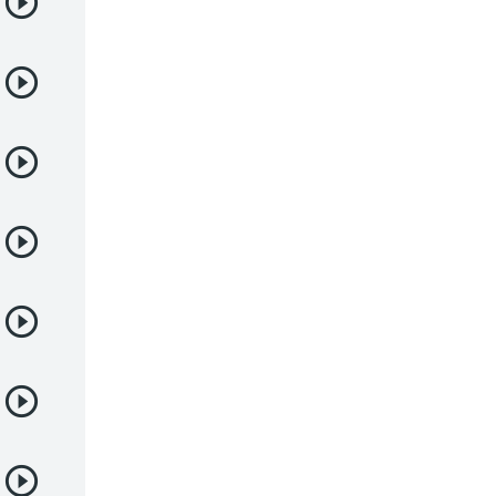
Deportes
Drama
Ecchi
Escolares
Espacial
Familia
Fantasía
Harem
Historico
Infantil
Josei