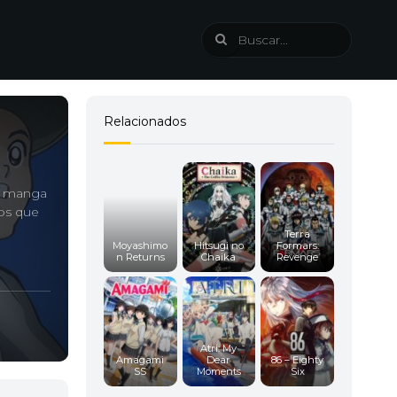
Relacionados
ro manga
os que
Terra
Moyashimo
Hitsugi no
Formars:
n Returns
Chaika
Revenge
Atri: My
Amagami
Dear
86 – Eighty
SS
Moments
Six