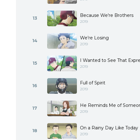
Because We're Brothers
13
2019
We’re Losing
14
2019
I Wanted to See That Expr
15
2019
Full of Spirit
16
2019
He Reminds Me of Someo
17
2019
On a Rainy Day Like Today
18
2019