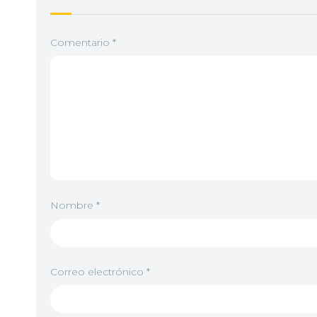
5
<img src="//image.tmdb.org/t/p/w92/6ZjeeP
Comentario
*
6
<img src="//image.tmdb.org/t/p/w92/2qDREt
7
<img src="//image.tmdb.org/t/p/w92/w6N6e
Nombre
*
8
<img src="//image.tmdb.org/t/p/w92/cvQgfg
Correo electrónico
*
9
<img src="//image.tmdb.org/t/p/w92/crafsvl