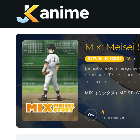
Mix: Meisei 
2
Tem
RETURNING SERIES
La historia del manga s
de Adachi, Touch, aunqu
aspiran a competir en el 
MIX（ミックス）MEISEI S
0
(No Ratings Yet)