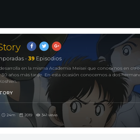
Story
poradas -
39
Episodios
e desarrolla en la misma Academia Meisei que conocimos en ot
e 30 años más tarde. En esta ocasión conocemos a dos herman
Koshien.
TORY
24m
2019
341 views