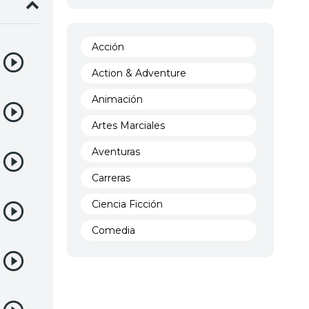
Acción
Action & Adventure
Animación
Artes Marciales
Aventuras
Carreras
Ciencia Ficción
Comedia
Crimen
Demencia
Demonios