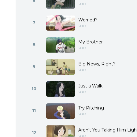
6
2019
Worried?
7
2019
My Brother
8
2019
Big News, Right?
9
2019
Just a Walk
10
2019
Try Pitching
11
2019
Aren't You Taking Him Ligh
12
2019