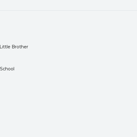
Little Brother
 School