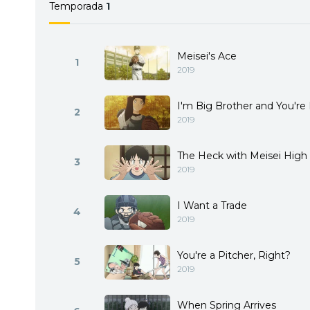
Temporada
1
Meisei's Ace
1
2019
I'm Big Brother and You're 
2
2019
The Heck with Meisei High
3
2019
I Want a Trade
4
2019
You're a Pitcher, Right?
5
2019
When Spring Arrives