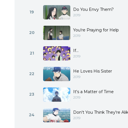
Do You Envy Them?
19
2019
You're Praying for Help
20
2019
If...
21
2019
He Loves His Sister
22
2019
It's a Matter of Time
23
2019
Don't You Think They're Ali
24
2019