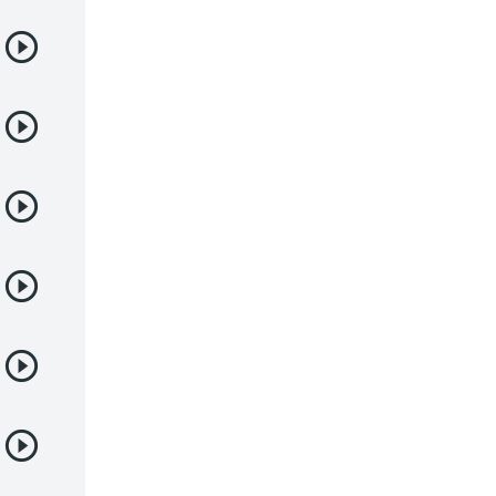
Samurai
Sci-Fi & Fantasy
Seinen
Shoujo
Shounen
Sobrenatural
Superpoderes
Suspense
Suspenso
Terror
Uncategorized
Vampiros