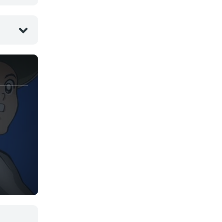
Yaoi
Yuri