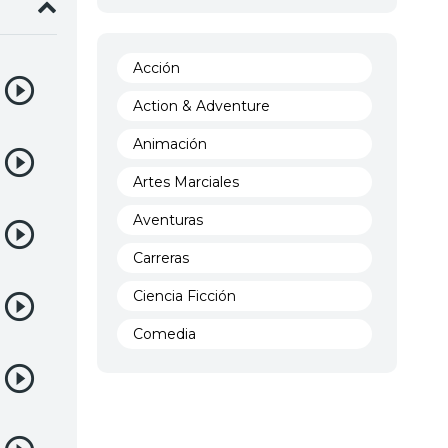
Acción
Action & Adventure
Animación
Artes Marciales
Aventuras
Carreras
Ciencia Ficción
Comedia
Crimen
Demencia
Demonios