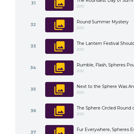
The Roundest Day of Sum
31
2012
Round Summer Mystery
32
2012
The Lantern Festival Shou
33
2012
Rumble, Flash, Spheres P
34
2012
Next to the Sphere Was An
35
2012
The Sphere Circled Round 
36
2012
Fur Everywhere, Spheres 
37