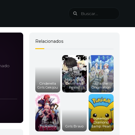
Relacionados
amado
Makai Ouji:
Cinderella
Devils and
Aria the
Girls Gekijou
Realist
Origination
Pokemon
Zero no
Diamond
Tsukaima
Girls Bravo
&amp; Pearl