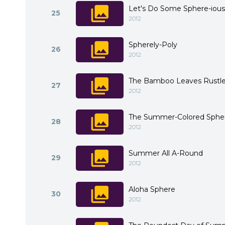
Let's Do Some Sphere-ious
25
2012
Spherely-Poly
26
2012
The Bamboo Leaves Rustle 
27
2012
The Summer-Colored Sphe
28
2012
Summer All A-Round
29
2012
Aloha Sphere
30
2012