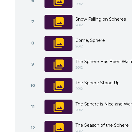
6
2012
Snow Falling on Spheres
7
2012
Come, Sphere
8
2012
The Sphere Has Been Waiti
9
2012
The Sphere Stood Up
10
2012
The Sphere is Nice and Wa
11
2012
The Season of the Sphere
12
2012