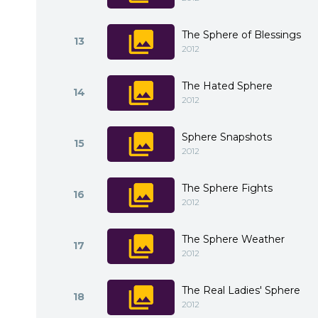
The Sphere of Blessings
13
2012
The Hated Sphere
14
2012
Sphere Snapshots
15
2012
The Sphere Fights
16
2012
The Sphere Weather
17
2012
The Real Ladies' Sphere
18
2012