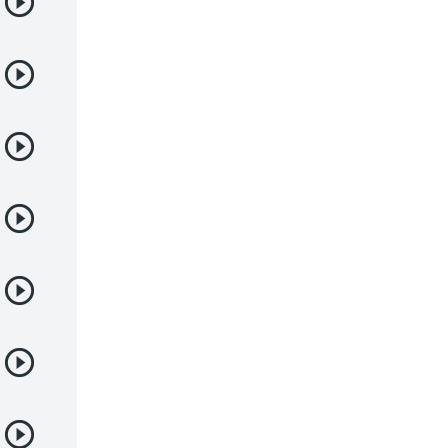
Deportes
Drama
Ecchi
Escolares
Espacial
Familia
Fantasía
Harem
Historico
Infantil
Josei