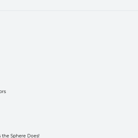
ors
 the Sphere Does!