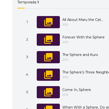
Temporada
1
All About Maru the Cat...
1
2012
Forever With the Sphere
2
2012
The Sphere and Kuro
3
2012
The Sphere's Three Neighb
4
2012
Come In, Sphere
5
2012
When With a Sphere, Do as