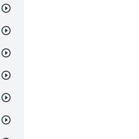
Yaoi
Yuri