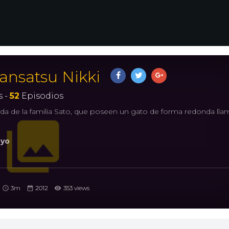
ansatsu Nikki
 -
52
Episodios
 vida de la familia Sato, que poseen un gato de forma redonda ll
yo
3m
2012
353 views