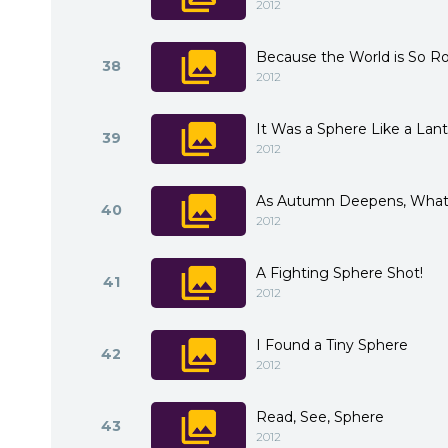
2012
Because the World is So R
38
2012
It Was a Sphere Like a Lan
39
2012
As Autumn Deepens, What
40
2012
A Fighting Sphere Shot!
41
2012
I Found a Tiny Sphere
42
2012
Read, See, Sphere
43
2012