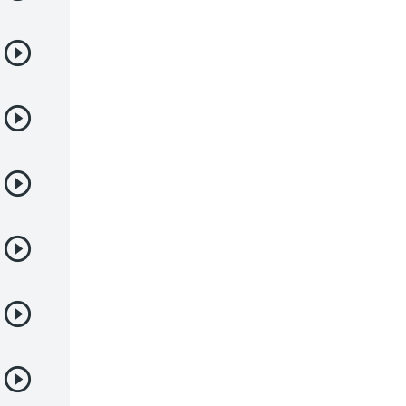
Juegos
Kids
Magia
Mecha
Militar
Misterio
Música
Parodia
Policía
Psicológico
Recuentos de la vida
Romance