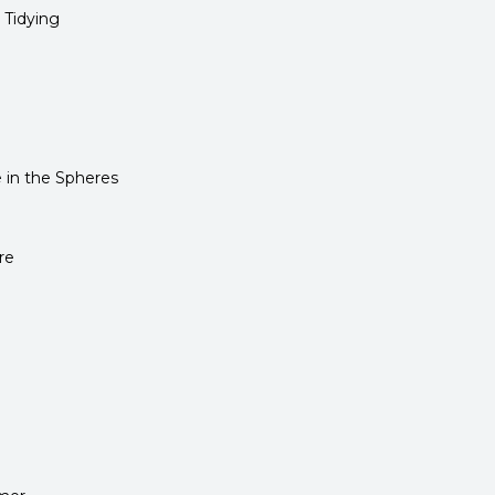
 Tidying
in the Spheres
re