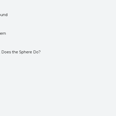
ound
tern
 Does the Sphere Do?