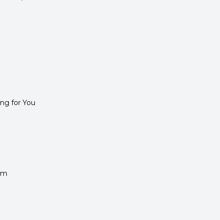
ng for You
rm