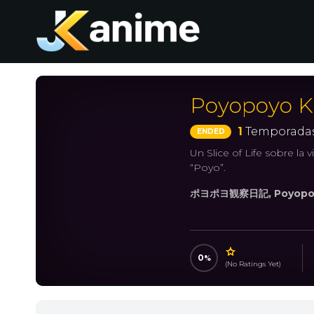
Poyopoyo K
1
Temporadas
ENDED
Un Slice of Life sobre la
“Poyo”.
ポヨポヨ観察日記, Poyopo
0
(No Ratings Yet)