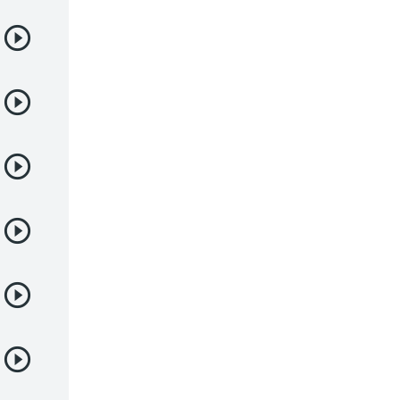
Samurai
Sci-Fi & Fantasy
Seinen
Shoujo
Shounen
Sobrenatural
Superpoderes
Suspense
Suspenso
Terror
Uncategorized
Vampiros