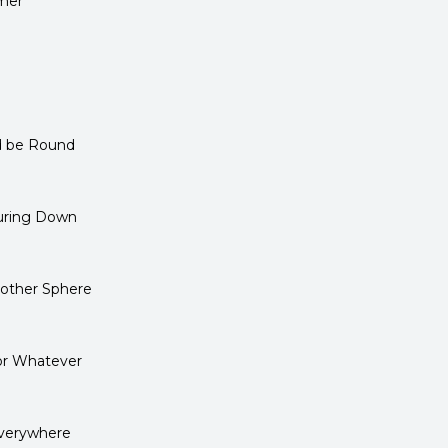
mer
ld be Round
ouring Down
other Sphere
or Whatever
Everywhere