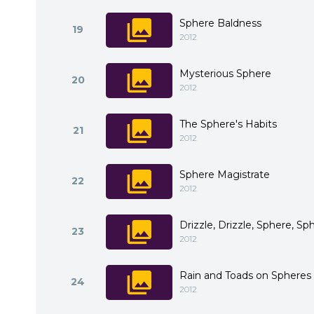
Sphere Baldness
19
2012
Mysterious Sphere
20
2012
The Sphere's Habits
21
2012
Sphere Magistrate
22
2012
Drizzle, Drizzle, Sphere, Sp
23
2012
Rain and Toads on Spheres
24
2012