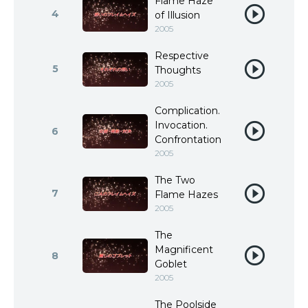
Flame Haze
4
of Illusion
2005
Respective
5
Thoughts
2005
Complication.
Invocation.
6
Confrontation
2005
The Two
7
Flame Hazes
2005
The
Magnificent
8
Goblet
2005
The Poolside