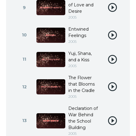
of Love and
9
Desire
2005
Entwined
10
Feelings
2005
Yuji, Shana,
11
and a Kiss
2005
The Flower
that Blooms
12
in the Cradle
2005
Declaration of
War Behind
13
the School
Building
2005