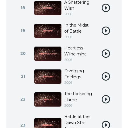
A Shattering
18
Wish
2006
In the Midst
19
of Battle
2006
Heartless
20
Wilhelmina
2006
Diverging
21
Feelings
2006
The Flickering
22
Flame
2006
Battle at the
Dawn Star
23