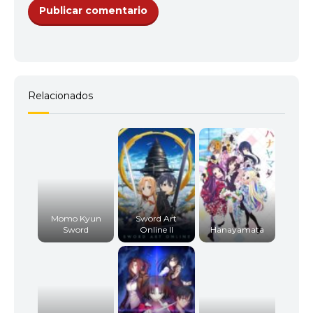
12
<img src="//image.tmdb.org/t/p/w92/xcyHIiZIC
14
<img src="//image.tmdb.org/t/p/w92/35IDQKWCzf
13
<img src="//image.tmdb.org/t/p/w92/8gB8o1Liv
15
<img src="//image.tmdb.org/t/p/w92/bMncPXFaP
Relacionados
16
<img src="//image.tmdb.org/t/p/w92/3yHsf5djUO
14
<img src="//image.tmdb.org/t/p/w92/61JQ9jv2HzJh
17
<img src="//image.tmdb.org/t/p/w92/l0AX1RLWWF
15
<img src="//image.tmdb.org/t/p/w92/chunDrmV1l
Momo Kyun
Sword Art
Sword
Online II
Hanayamata
18
<img src="//image.tmdb.org/t/p/w92/uJKy89AlW9
16
<img src="//image.tmdb.org/t/p/w92/vgpTJ8Yu4La
19
<img src="//image.tmdb.org/t/p/w92/jc84WpyFGS5