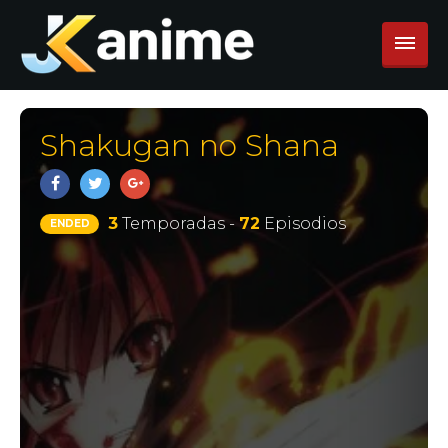
Shakugan no Shana
3
Temporadas -
72
Episodios
ENDED