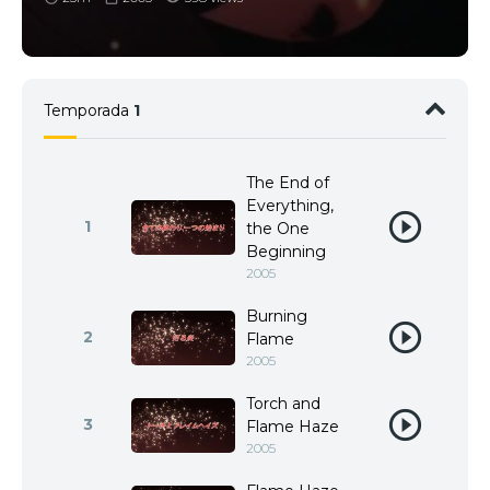
Temporada
1
The End of
Everything,
1
the One
Beginning
2005
Burning
2
Flame
2005
Torch and
3
Flame Haze
2005