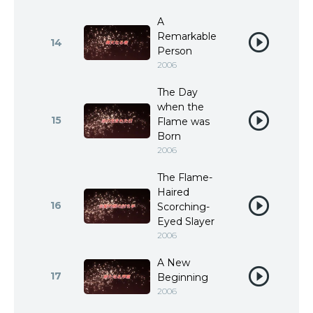
A
Remarkable
14
Person
2006
The Day
when the
15
Flame was
Born
2006
The Flame-
Haired
16
Scorching-
Eyed Slayer
2006
A New
17
Beginning
2006