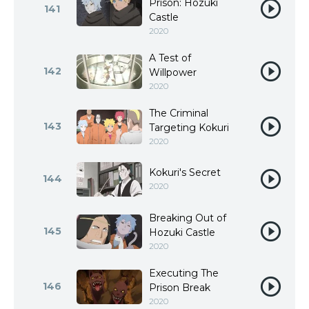
Prison: Hozuki
141
Castle
2020
A Test of
142
Willpower
2020
The Criminal
143
Targeting Kokuri
2020
Kokuri's Secret
144
2020
Breaking Out of
145
Hozuki Castle
2020
Executing The
146
Prison Break
2020