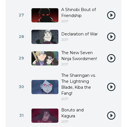
A Shinobi Bout of
27
Friendship
2017
Declaration of War
28
2017
The New Seven
29
Ninja Swordsmen!
2017
The Sharingan vs.
The Lightning
30
Blade, Kiba the
Fang!
2017
Boruto and
31
Kagura
2017