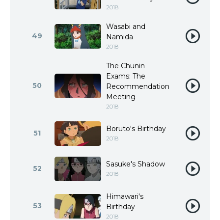
2018
Wasabi and
49
Namida
2018
The Chunin
Exams: The
50
Recommendation
Meeting
2018
Boruto's Birthday
51
2018
Sasuke's Shadow
52
2018
Himawari's
53
Birthday
2018