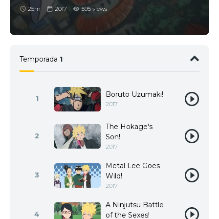
25m
2017
595 views
Temporada
1
Boruto Uzumaki!
1
2017
The Hokage's
2
Son!
2017
Metal Lee Goes
3
Wild!
2017
A Ninjutsu Battle
4
of the Sexes!