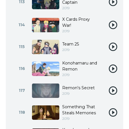
113
Captain
2019
X Cards Proxy
114
War!
2019
Team 25
115
2019
Konohamaru and
116
Remon
2019
Remon's Secret
117
2019
Something That
118
Steals Memories
2019