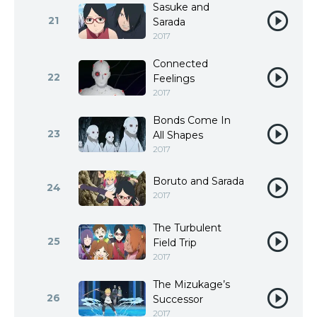
Sasuke and
21
Sarada
2017
Connected
22
Feelings
2017
Bonds Come In
23
All Shapes
2017
Boruto and Sarada
24
2017
The Turbulent
25
Field Trip
2017
The Mizukage’s
26
Successor
2017