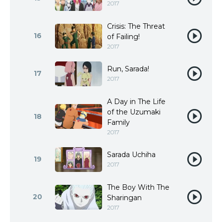
2017
Crisis: The Threat
16
of Failing!
2017
Run, Sarada!
17
2017
A Day in The Life
of the Uzumaki
18
Family
2017
Sarada Uchiha
19
2017
The Boy With The
20
Sharingan
2017