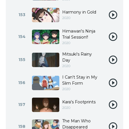
Harmony in Gold
153
2020
Himawari's Ninja
154
Trial Session!!
2020
Mitsuki's Rainy
155
Day
2020
I Can't Stay in My
156
Slim Form
2020
Kara's Footprints
157
2020
The Man Who
158
Disappeared