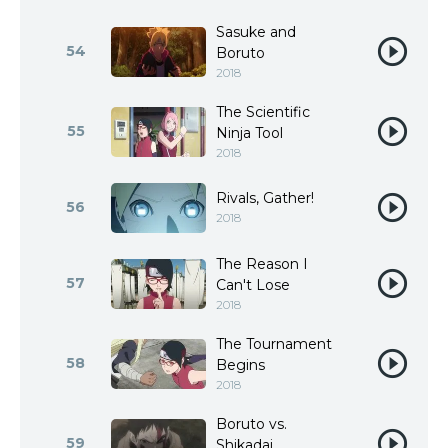
Sasuke and
54
Boruto
2018
The Scientific
55
Ninja Tool
2018
Rivals, Gather!
56
2018
The Reason I
57
Can't Lose
2018
The Tournament
58
Begins
2018
Boruto vs.
59
Shikadai