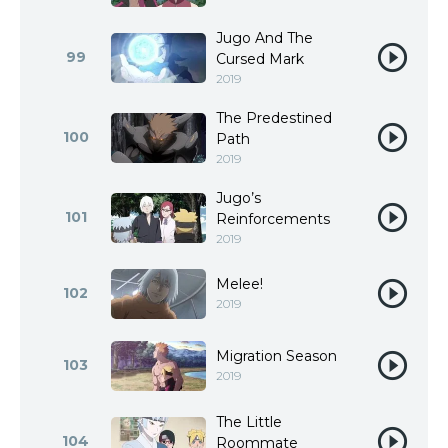
Jugo And The
99
Cursed Mark
2019
The Predestined
100
Path
2019
Jugo’s
101
Reinforcements
2019
Melee!
102
2019
Migration Season
103
2019
The Little
104
Roommate