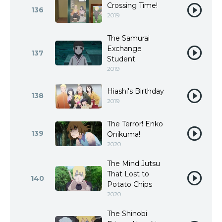
Crossing Time!
136
2019
The Samurai
Exchange
137
Student
2019
Hiashi's Birthday
138
2019
The Terror! Enko
139
Onikuma!
2020
The Mind Jutsu
That Lost to
140
Potato Chips
2020
The Shinobi