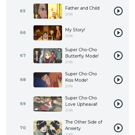
Father and Child
65
2018
My Story!
66
2018
Super Cho-Cho
67
Butterfly Mode!
2018
Super Cho-Cho
68
Kiss Mode!
2018
Super Cho-Cho
69
Love Upheaval!
2018
The Other Side of
70
Anxiety
2018