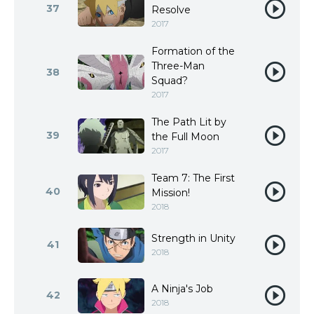
37
Resolve
2017
Formation of the
Three-Man
38
Squad?
2017
The Path Lit by
39
the Full Moon
2017
Team 7: The First
40
Mission!
2018
Strength in Unity
41
2018
A Ninja's Job
42
2018