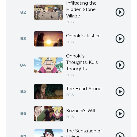
Infiltrating the
Hidden Stone
82
Village
2018
Ohnoki's Justice
83
2018
Ohnoki's
Thoughts, Ku's
84
Thoughts
2018
The Heart Stone
85
2018
Kozuchi's Will
86
2018
The Sensation of
87