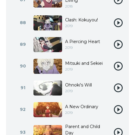
Living
2018
Clash: Kokuyou!
88
2019
A Piercing Heart
89
2019
Mitsuki and Sekiei
90
2019
Ohnoki's Will
91
2019
A New Ordinary
92
2019
Parent and Child
93
Day