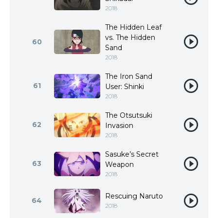
2018
The Hidden Leaf
vs. The Hidden
60
Sand
2018
The Iron Sand
61
User: Shinki
2018
The Otsutsuki
62
Invasion
2018
Sasuke’s Secret
63
Weapon
2018
Rescuing Naruto
64
2018