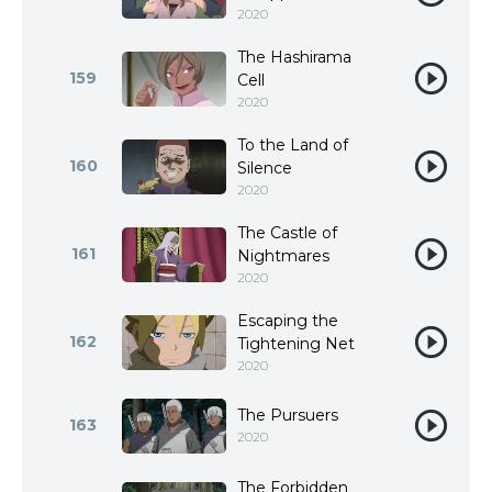
2020
The Hashirama
159
Cell
2020
To the Land of
160
Silence
2020
The Castle of
161
Nightmares
2020
Escaping the
162
Tightening Net
2020
The Pursuers
163
2020
The Forbidden