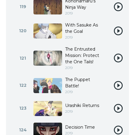
Konohamaru's
119
Ninja Way
2019
With Sasuke As
120
the Goal
2019
The Entrusted
Mission: Protect
121
the One Tails!
2019
The Puppet
122
Battle!
2019
Urashiki Returns
123
2019
Decision Time
124
2019