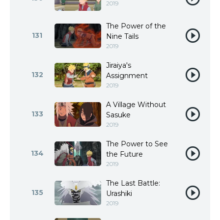
2019
The Power of the
131
Nine Tails
2019
Jiraiya's
132
Assignment
2019
A Village Without
133
Sasuke
2019
The Power to See
134
the Future
2019
The Last Battle:
135
Urashiki
2019