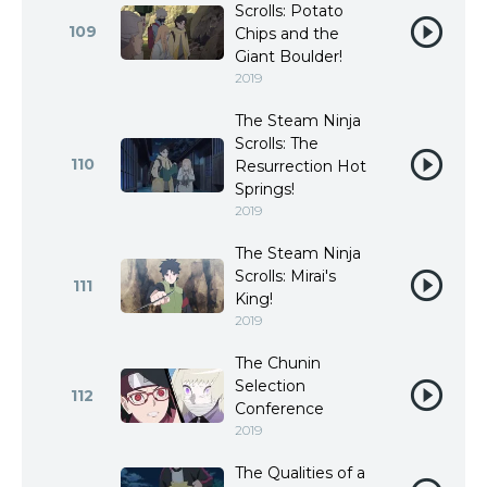
Scrolls: Potato
109
Chips and the
Giant Boulder!
2019
The Steam Ninja
Scrolls: The
110
Resurrection Hot
Springs!
2019
The Steam Ninja
Scrolls: Mirai's
111
King!
2019
The Chunin
Selection
112
Conference
2019
The Qualities of a