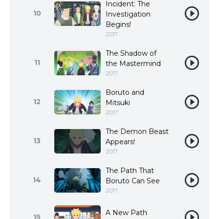
Incident: The
10
Investigation
Begins!
2017
The Shadow of
11
the Mastermind
2017
Boruto and
12
Mitsuki
2017
The Demon Beast
13
Appears!
2017
The Path That
14
Boruto Can See
2017
A New Path
15