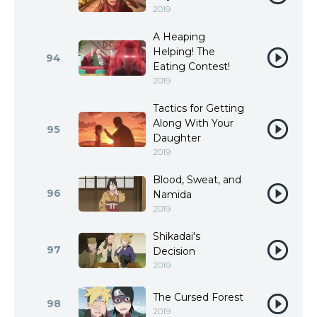
2019
A Heaping
Helping! The
94
Eating Contest!
2019
Tactics for Getting
Along With Your
95
Daughter
2019
Blood, Sweat, and
96
Namida
2019
Shikadai's
97
Decision
2019
The Cursed Forest
98
2019