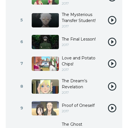
2017
The Mysterious
5
Transfer Student!
2017
The Final Lesson!
6
2017
Love and Potato
7
Chips!
2017
The Dream’s
8
Revelation
2017
Proof of Oneself
9
2017
The Ghost