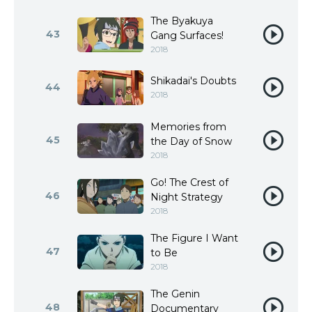
The Byakuya
43
Gang Surfaces!
2018
Shikadai's Doubts
44
2018
Memories from
45
the Day of Snow
2018
Go! The Crest of
46
Night Strategy
2018
The Figure I Want
47
to Be
2018
The Genin
48
Documentary