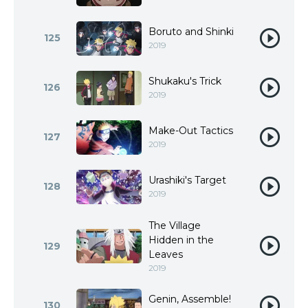
Boruto and Shinki
125
2019
Shukaku's Trick
126
2019
Make-Out Tactics
127
2019
Urashiki's Target
128
2019
The Village
Hidden in the
129
Leaves
2019
Genin, Assemble!
130