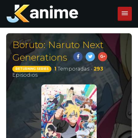
Boruto: Naruto Next
Generations
1
Temporadas -
293
RETURNING SERIES
Episodios