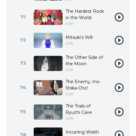
The Hardest Rock
71
in the World
2018
Mitsuki's Will
72
2018
The Other Side of
73
the Moon
2018
The Enemy, Ino-
74
Shika-Cho!
2018
The Trials of
75
Ryuchi Cave
2018
Incurring Wrath
76