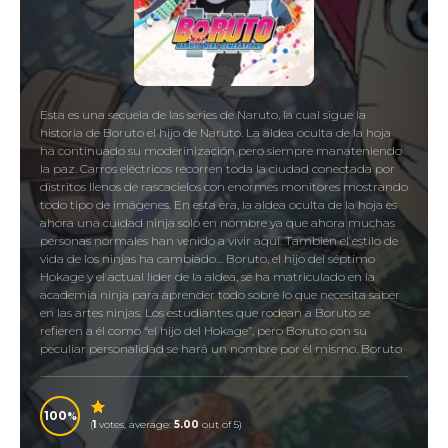
Esta es una secuela de las series de Naruto, la cual sigue la
historia de Boruto el hijo de Naruto. La aldea oculta de la hoja
ha continuado su moderinización pero siempre manateniendo
la paz. Carros eléctricos recorren toda la ciudad conectada por
distritos llenos de rascacielos con enormes monitores mostrando
todo tipo de imágenes. En esta era, la aldea oculta de la hoja es
ahora una cuidad ninja solo en nombre ya que ahora muchas
personas normales han venido a vivir aquí. También el estilo de
vida de los ninjas ha cambiado… Boruto, el hijo del séptimo
Hokage y el actual lider de la aldea, se ha matriculado en la
academia ninja para aprender todo sobre lo que necesita saber
en las artes ninjas. Los estudiantes que rodean a Boruto se
refieren a él como “el hijo del Hokage”, pero Boruto con su
peculiar personalidad se hará un nombre por él mismo. Boruto
encontrá nuevos amigos y aliados, pero ¿cómo podrá lidear con
todos esos misteriorsos incidentes que se le presentarán? Es así
como comienza la historia de Boruto Uzumaki.
100
(
1
votes, average:
5.00
out of 5)