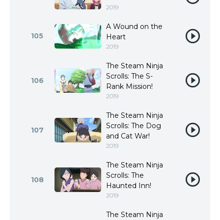
2019
A Wound on the
105
Heart
2019
The Steam Ninja
Scrolls: The S-
106
Rank Mission!
2019
The Steam Ninja
Scrolls: The Dog
107
and Cat War!
2019
The Steam Ninja
Scrolls: The
108
Haunted Inn!
2019
The Steam Ninja