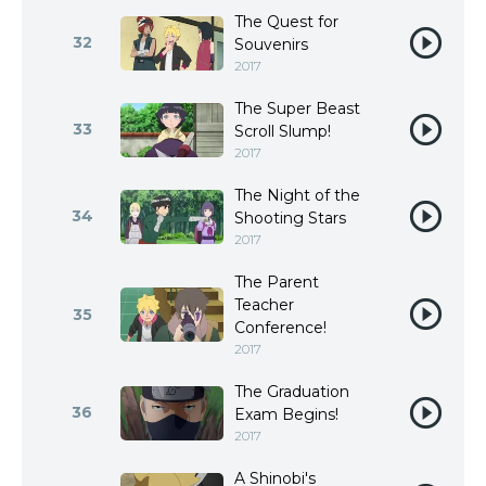
The Quest for
32
Souvenirs
2017
The Super Beast
33
Scroll Slump!
2017
The Night of the
34
Shooting Stars
2017
The Parent
Teacher
35
Conference!
2017
The Graduation
36
Exam Begins!
2017
A Shinobi's