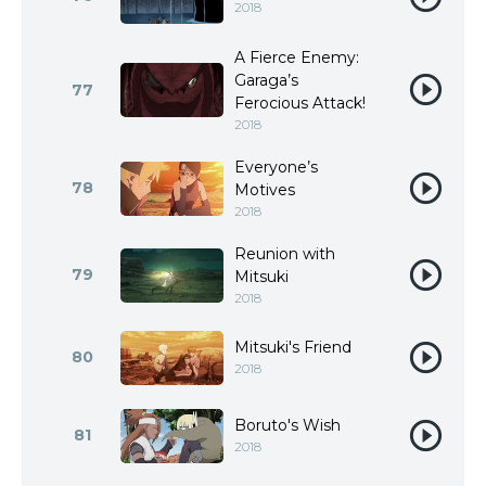
2018
A Fierce Enemy:
Garaga’s
77
Ferocious Attack!
2018
Everyone’s
78
Motives
2018
Reunion with
79
Mitsuki
2018
Mitsuki's Friend
80
2018
Boruto's Wish
81
2018