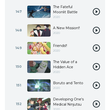
The Fateful
147
Moonlit Battle
2020
A New Mission!!
148
2020
Friends!!
149
2020
The Value of a
150
Hidden Ace
2020
Boruto and Tento
151
2020
Developing One's
152
Medical Ninjutsu
2020