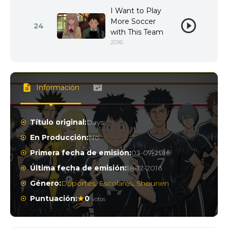
I Want to Play
More Soccer
24
with This Team
2016
Información
Título original:
Days
En Producción:
No
Primera fecha de emisión:
03-07-2016
Última fecha de emisión:
18-12-2016
Género:
Deportes
,
Escolares
,
Shounen
Puntuación:
0
votos