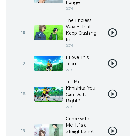
Longer
2016
The Endless
Waves That
16
Keep Crashing
In
2016
I Love This
17
Team
2016
Tell Me,
Kimishita: You
18
Can Do It,
Right?
2016
Come with
Me. It`s a
19
Straight Shot