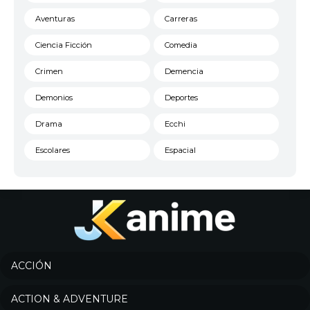
Aventuras
Carreras
Ciencia Ficción
Comedia
Crimen
Demencia
Demonios
Deportes
Drama
Ecchi
Escolares
Espacial
Familia
Fantasía
Harem
Historico
Infantil
Josei
Juegos
Kids
ACCIÓN
Magia
Mecha
ACTION & ADVENTURE
Militar
Misterio