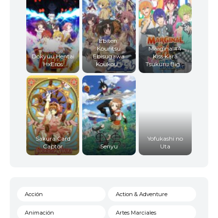
Ebiten:
Kouritsu
Marginal#4
Dokyuu Hentai
Ebisugawa
Kiss Kara
HxEros
Koukou...
Tsukuru Big...
Sakura Card
Yofukashi no
Captor
Senyu
Uta
Acción
Action & Adventure
Animación
Artes Marciales