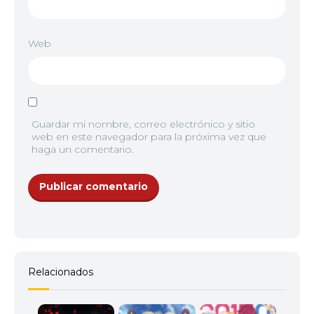
Web
Guardar mi nombre, correo electrónico y sitio
web en este navegador para la próxima vez que
haga un comentario.
Relacionados