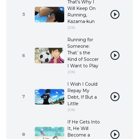
That's Why I
Will Keep On
5
Running,
Kazama-kun
2016
Running for
Someone:
That`s the
6
Kind of Soccer
I Want to Play
2016
I Wish I Could
Repay My
7
Debt, If But a
Little
2016
If He Gets Into
It, He Will
8
Become a