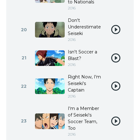
to Nationals
2016
Don't
Underestimate
20
Seiseki
2016
Isn't Soccer a
21
Blast?
2016
Right Now, I'm
Seiseki's
22
Captain
2016
I'm a Member
of Seiseki's
23
Soccer Team,
Too
2016