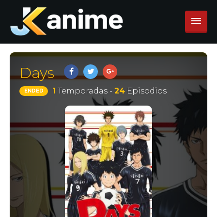
Days
1
Temporadas -
24
Episodios
ENDED