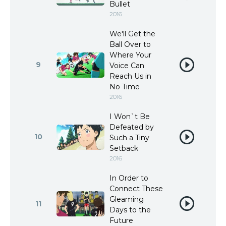
Bullet
2016
We'll Get the
Ball Over to
Where Your
9
Voice Can
Reach Us in
No Time
2016
I Won`t Be
Defeated by
10
Such a Tiny
Setback
2016
In Order to
Connect These
Gleaming
11
Days to the
Future