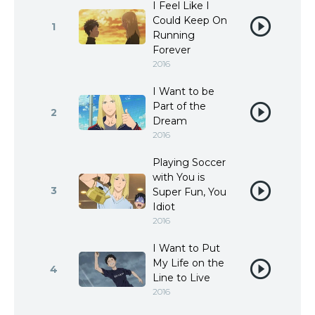
I Feel Like I
Could Keep On
1
Running
Forever
2016
I Want to be
Part of the
2
Dream
2016
Playing Soccer
with You is
3
Super Fun, You
Idiot
2016
I Want to Put
My Life on the
4
Line to Live
2016