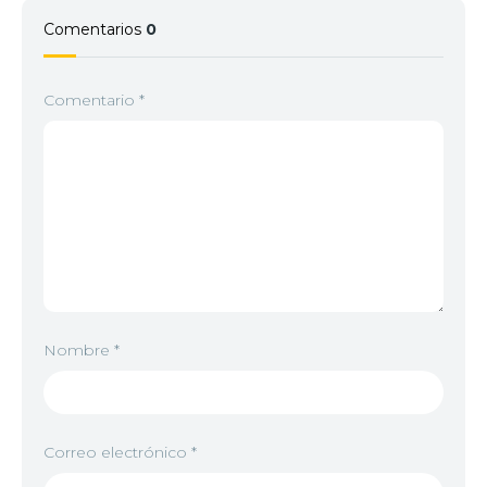
Comentarios
0
Comentario
*
Nombre
*
Correo electrónico
*