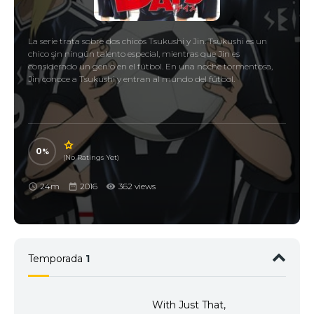
La serie trata sobre dos chicos Tsukushi y Jin. Tsukushi es un
chico sin ningún talento especial, mientras que Jin es
considerado un genio en el fútbol. En una noche tormentosa,
Jin conoce a Tsukushi y entran al mundo del fútbol.
0
(No Ratings Yet)
24m
2016
362 views
Temporada
1
With Just That,