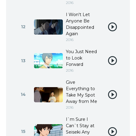
2016
I Won't Let
Anyone Be
12
Disappointed
Again
2016
You Just Need
to Look
13
Forward
2016
Give
Everything to
14
Take My Spot
Away from Me
2016
I`m Sure I
Can`t Stay at
15
Seiseki Any