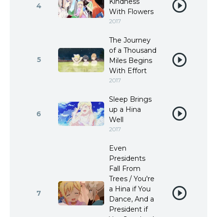
Kindness
4
With Flowers
2017
The Journey
of a Thousand
5
Miles Begins
With Effort
2017
Sleep Brings
up a Hina
6
Well
2017
Even
Presidents
Fall From
Trees / You're
a Hina if You
7
Dance, And a
President if