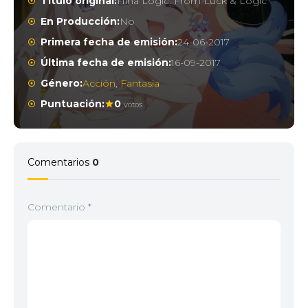
Título original:
Hina Logic: From Luck & Logic
En Producción:
No
Primera fecha de emisión:
24-06-2017
Última fecha de emisión:
16-09-2017
Género:
Acción
,
Fantasía
Puntuación:
0
votos
Comentarios
0
Comentario
*