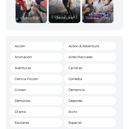
Captain
Tokyo ESP
Devils Line
Tsubasa (2018)
Acción
Action & Adventure
Animación
Artes Marciales
Aventuras
Carreras
Ciencia Ficción
Comedia
Crimen
Demencia
Demonios
Deportes
Drama
Ecchi
Escolares
Espacial