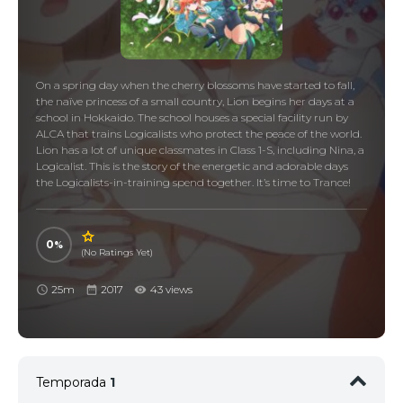
On a spring day when the cherry blossoms have started to fall,
the naïve princess of a small country, Lion begins her days at a
school in Hokkaido. The school houses a special facility run by
ALCA that trains Logicalists who protect the peace of the world.
Lion has a lot of unique classmates in Class 1-S, including Nina, a
Logicalist. This is the story of the energetic and adorable days
the Logicalists-in-training spend together. It’s time to Trance!
0
(No Ratings Yet)
25m
2017
43 views
Temporada
1