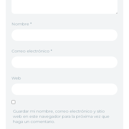
Nombre
*
Correo electrónico
*
Web
Guardar mi nombre, correo electrónico y sitio
web en este navegador para la próxima vez que
haga un comentario.