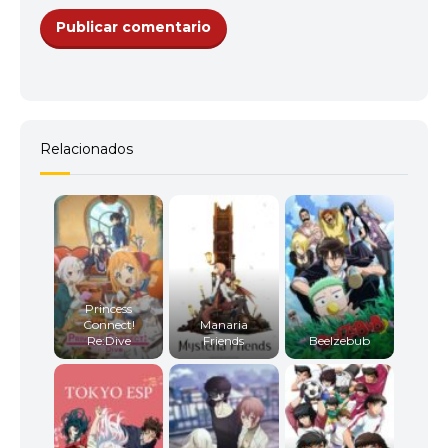
Relacionados
Princess
Connect!
Manaria
Re:Dive
Friends
Beelzebub