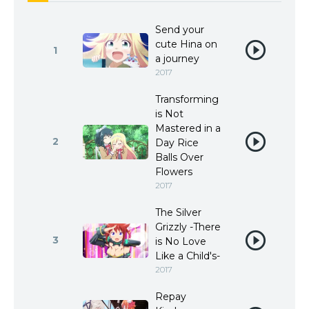
Send your
cute Hina on
1
a journey
2017
Transforming
is Not
Mastered in a
2
Day Rice
Balls Over
Flowers
2017
The Silver
Grizzly -There
3
is No Love
Like a Child's-
2017
Repay