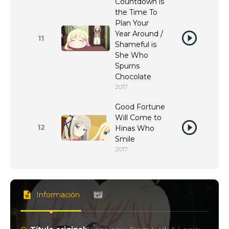
Countdown is
the Time To
Plan Your
Year Around /
11
Shameful is
She Who
Spurns
Chocolate
2017
Good Fortune
Will Come to
12
Hinas Who
Smile
2017
Información