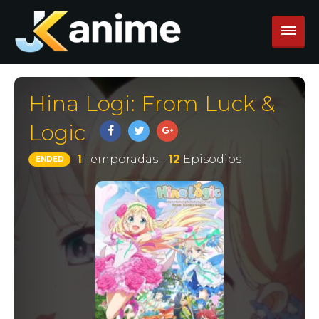
Hina Logi: From Luck &
Logic
1
Temporadas -
12
Episodios
ENDED