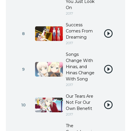
You Just Look
On
2017
Success
Comes From
8
Dreaming
2017
Songs
Change With
Hinas, and
9
Hinas Change
With Song
2017
Our Tears Are
Not For Our
10
Own Benefit
2017
The