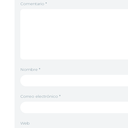
Comentario
*
Nombre
*
Correo electrónico
*
Web