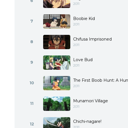
6
2011
Boobie Kid
7
2011
Chifusa Imprisoned
8
2011
Love Bud
9
2011
The First Boob Hunt: A Hu
10
2011
Munamori Village
11
2011
Chichi-nagare!
12
2011