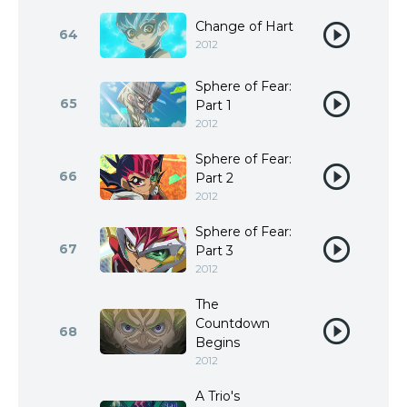
Change of Hart
64
2012
Sphere of Fear:
65
Part 1
2012
Sphere of Fear:
66
Part 2
2012
Sphere of Fear:
67
Part 3
2012
The
Countdown
68
Begins
2012
A Trio's