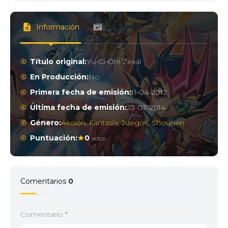
Información
Título original:
Yu-Gi-Oh! Zexal
En Producción:
No
Primera fecha de emisión:
11-04-2012
Última fecha de emisión:
23-03-2014
Género:
Acción
,
Fantasía
,
Juegos
,
Shounen
Puntuación:
0
votos
Comentarios
0
Comentario
*