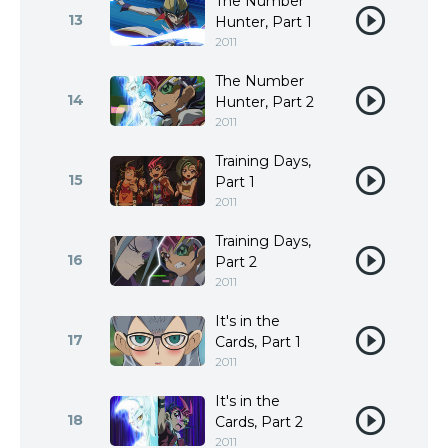
The Number
13
Hunter, Part 1
2011
The Number
14
Hunter, Part 2
2011
Training Days,
15
Part 1
2011
Training Days,
16
Part 2
2011
It's in the
17
Cards, Part 1
2011
It's in the
18
Cards, Part 2
2011