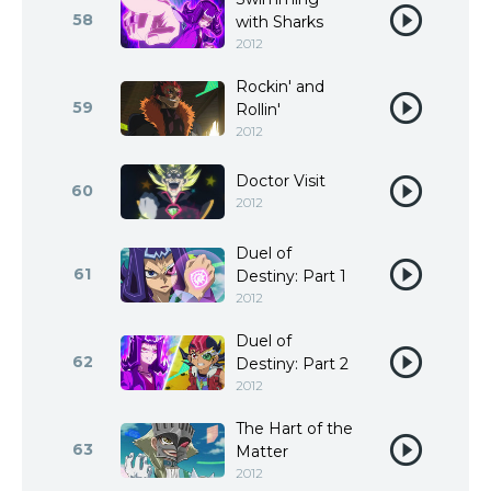
58
with Sharks
2012
Rockin' and
59
Rollin'
2012
Doctor Visit
60
2012
Duel of
61
Destiny: Part 1
2012
Duel of
62
Destiny: Part 2
2012
The Hart of the
63
Matter
2012