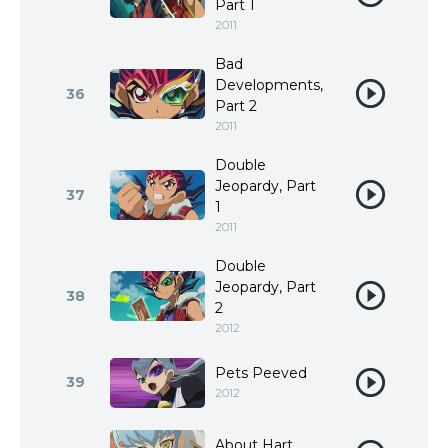
Part 1
2011
Bad
Developments,
36
Part 2
2011
Double
Jeopardy, Part
37
1
2011
Double
Jeopardy, Part
38
2
2012
Pets Peeved
39
2012
About Hart