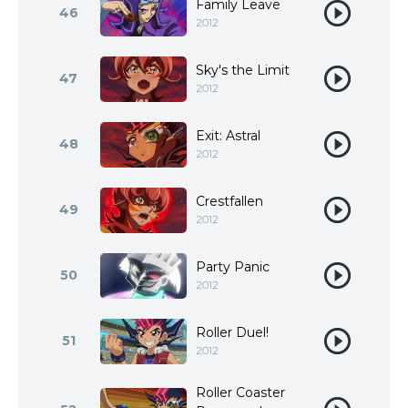
Family Leave
46
2012
Sky's the Limit
47
2012
Exit: Astral
48
2012
Crestfallen
49
2012
Party Panic
50
2012
Roller Duel!
51
2012
Roller Coaster