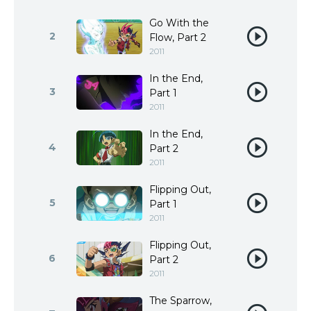
Go With the
2
Flow, Part 2
2011
In the End,
3
Part 1
2011
In the End,
4
Part 2
2011
Flipping Out,
5
Part 1
2011
Flipping Out,
6
Part 2
2011
The Sparrow,