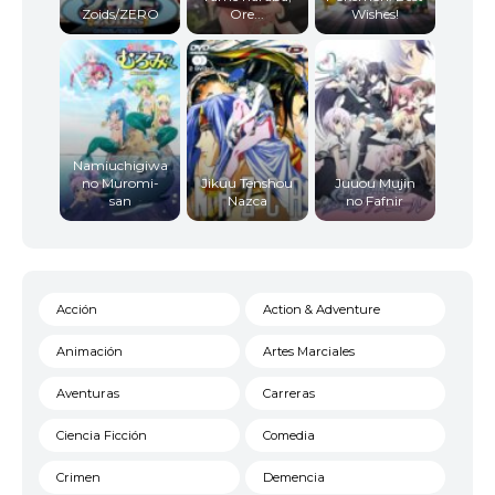
Zoids/ZERO
Ore...
Wishes!
Namiuchigiwa
no Muromi-
Jikuu Tenshou
Juuou Mujin
san
Nazca
no Fafnir
Acción
Action & Adventure
Animación
Artes Marciales
Aventuras
Carreras
Ciencia Ficción
Comedia
Crimen
Demencia