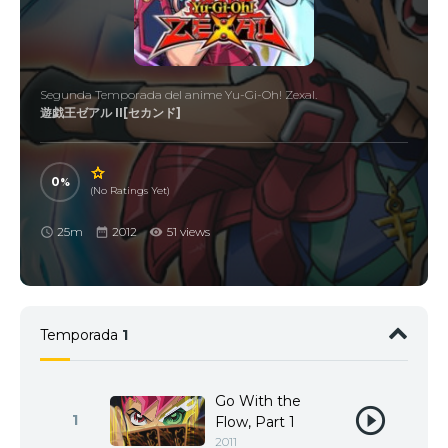
Segunda Temporada del anime Yu-Gi-Oh! Zexal.
遊戯王ゼアル II[セカンド]
0
(No Ratings Yet)
25m
2012
51 views
Temporada
1
Go With the
1
Flow, Part 1
2011