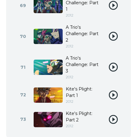
Challenge: Part
69
1
2012
A Trio's
Challenge: Part
70
2
2012
A Trio's
Challenge: Part
71
3
2012
Kite's Plight:
72
Part 1
2012
Kite's Plight:
73
Part 2
2012