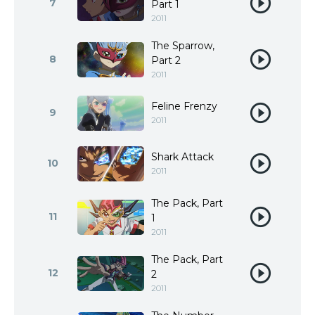
7
Part 1
2011
The Sparrow,
8
Part 2
2011
Feline Frenzy
9
2011
Shark Attack
10
2011
The Pack, Part
11
1
2011
The Pack, Part
12
2
2011