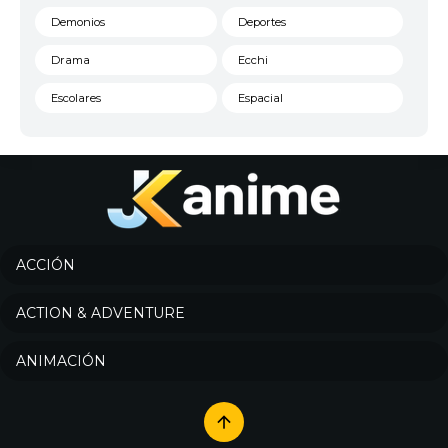
Demonios
Deportes
Drama
Ecchi
Escolares
Espacial
Familia
Fantasía
Harem
Historico
Infantil
Josei
Juegos
Kids
ACCIÓN
Magia
Mecha
ACTION & ADVENTURE
Militar
Misterio
ANIMACIÓN
Música
Parodia
Policía
Psicológico
Recuentos de la vida
Romance