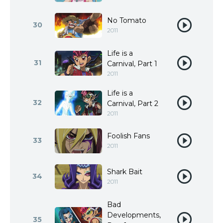
No Tomato
30
2011
Life is a
31
Carnival, Part 1
2011
Life is a
32
Carnival, Part 2
2011
Foolish Fans
33
2011
Shark Bait
34
2011
Bad
Developments,
35