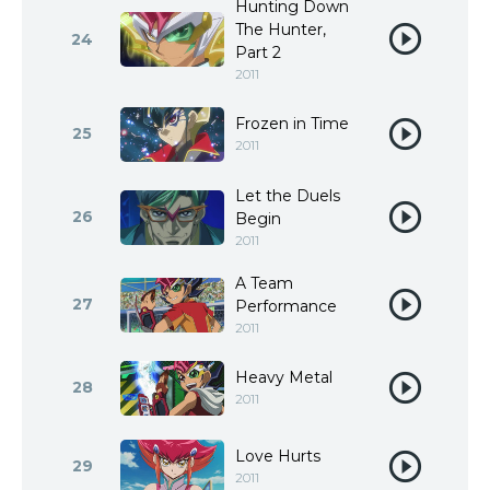
Hunting Down
The Hunter,
24
Part 2
2011
Frozen in Time
25
2011
Let the Duels
26
Begin
2011
A Team
27
Performance
2011
Heavy Metal
28
2011
Love Hurts
29
2011