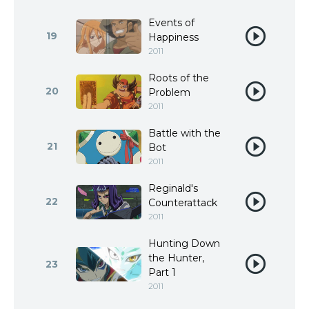
Events of
19
Happiness
2011
Roots of the
20
Problem
2011
Battle with the
21
Bot
2011
Reginald's
22
Counterattack
2011
Hunting Down
the Hunter,
23
Part 1
2011