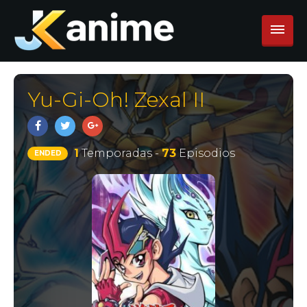
Yu-Gi-Oh! Zexal II
1
Temporadas -
73
Episodios
ENDED