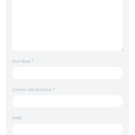
Nombre
*
Correo electrónico
*
Web