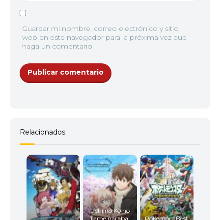
Guardar mi nombre, correo electrónico y sitio
web en este navegador para la próxima vez que
haga un comentario.
Relacionados
Uchi no Ko no
Tame naraba,
Pokemon: Best