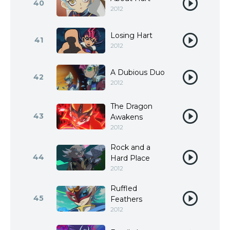
40
2012
Losing Hart
41
2012
A Dubious Duo
42
2012
The Dragon
43
Awakens
2012
Rock and a
44
Hard Place
2012
Ruffled
45
Feathers
2012