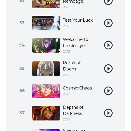
52
Rampage!
2012
Test Your Luck!
53
2012
Welcome to
54
the Jungle
2012
Portal of
55
Doom
2012
Cosmic Chaos
56
2012
Depths of
57
Darkness
2012
Swimming